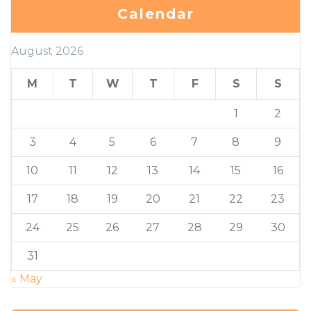
Calendar
August 2026
M
T
W
T
F
S
S
1
2
3
4
5
6
7
8
9
10
11
12
13
14
15
16
17
18
19
20
21
22
23
24
25
26
27
28
29
30
31
« May