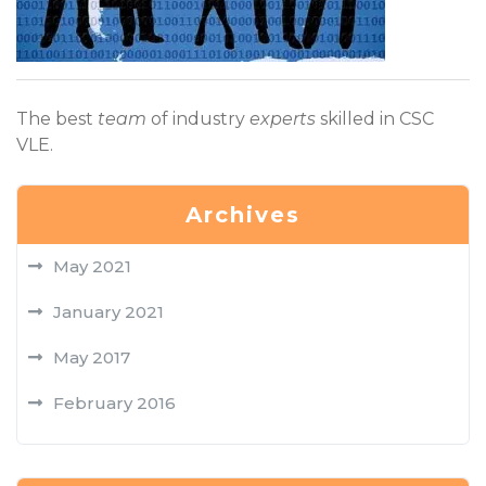
The best
team
of industry
experts
skilled in CSC
VLE.
Archives
May 2021
January 2021
May 2017
February 2016