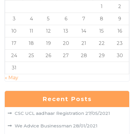
1
2
3
4
5
6
7
8
9
10
11
12
13
14
15
16
17
18
19
20
21
22
23
24
25
26
27
28
29
30
31
« May
Recent Posts
CSC UCL aadhaar Registration
27/05/2021
We Advice Businessman
28/01/2021