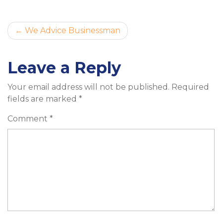
Post
We Advice Businessman
navigation
Leave a Reply
Your email address will not be published.
Required
fields are marked
*
Comment
*