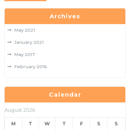
Archives
May 2021
January 2021
May 2017
February 2016
Calendar
August 2026
M
T
W
T
F
S
S