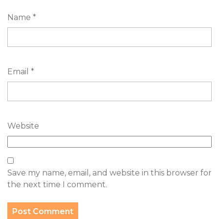
Name
*
Email
*
Website
Save my name, email, and website in this browser for
the next time I comment.