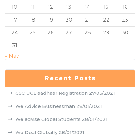
10
11
12
13
14
15
16
17
18
19
20
21
22
23
24
25
26
27
28
29
30
31
« May
Recent Posts
CSC UCL aadhaar Registration
27/05/2021
We Advice Businessman
28/01/2021
We advise Global Students
28/01/2021
We Deal Globally
28/01/2021