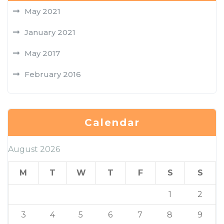
May 2021
January 2021
May 2017
February 2016
Calendar
August 2026
M
T
W
T
F
S
S
1
2
3
4
5
6
7
8
9