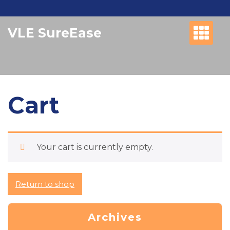
Skip
to
VLE SureEase
content
Cart
Your cart is currently empty.
Return to shop
Archives