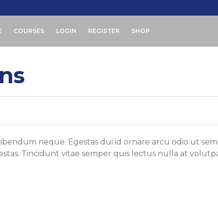
E
COURSES
LOGIN
REGISTER
SHOP
ons
 bibendum neque. Egestas dui id ornare arcu odio ut sem
tas. Tincidunt vitae semper quis lectus nulla at volutp