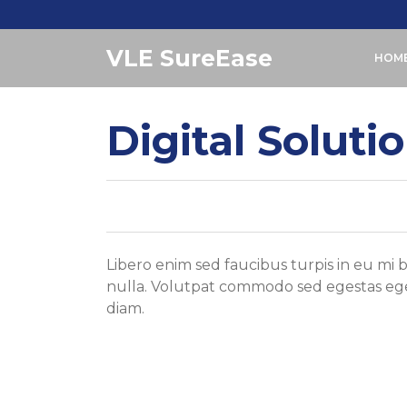
Skip
to
VLE SureEase
content
HOM
Digital Soluti
Libero enim sed faucibus turpis in eu mi
nulla. Volutpat commodo sed egestas eges
diam.