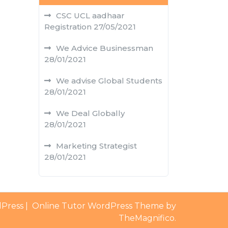
CSC UCL aadhaar
Registration
27/05/2021
We Advice Businessman
28/01/2021
We advise Global Students
28/01/2021
We Deal Globally
28/01/2021
Marketing Strategist
28/01/2021
dPress
|
Online Tutor WordPress Theme by
TheMagnifico.