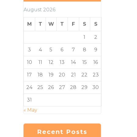
August 2026
M
T
W
T
F
S
S
1
2
3
4
5
6
7
8
9
10
11
12
13
14
15
16
17
18
19
20
21
22
23
24
25
26
27
28
29
30
31
« May
Recent Posts