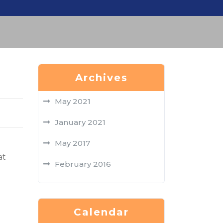
Archives
May 2021
January 2021
May 2017
at
February 2016
Calendar