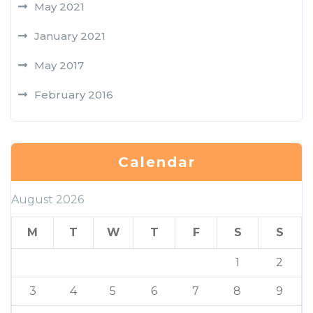
May 2021
January 2021
May 2017
February 2016
Calendar
August 2026
M
T
W
T
F
S
S
1
2
3
4
5
6
7
8
9