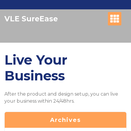
Skip
to
VLE SureEase
content
Live Your
Business
After the product and design setup, you can live
your business within 24/48hrs.
Archives