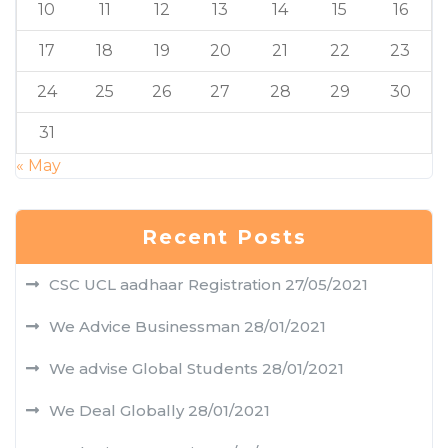
10
11
12
13
14
15
16
17
18
19
20
21
22
23
24
25
26
27
28
29
30
31
« May
Recent Posts
CSC UCL aadhaar Registration
27/05/2021
We Advice Businessman
28/01/2021
We advise Global Students
28/01/2021
We Deal Globally
28/01/2021