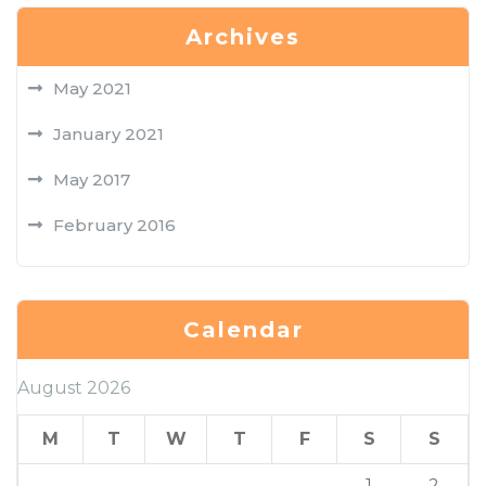
Archives
May 2021
January 2021
May 2017
February 2016
Calendar
August 2026
M
T
W
T
F
S
S
1
2