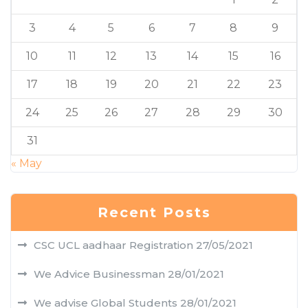
3
4
5
6
7
8
9
10
11
12
13
14
15
16
17
18
19
20
21
22
23
24
25
26
27
28
29
30
31
« May
Recent Posts
CSC UCL aadhaar Registration
27/05/2021
We Advice Businessman
28/01/2021
We advise Global Students
28/01/2021