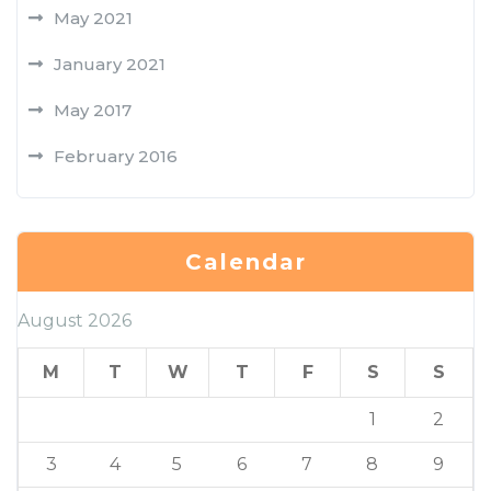
May 2021
January 2021
May 2017
February 2016
Calendar
August 2026
M
T
W
T
F
S
S
1
2
3
4
5
6
7
8
9