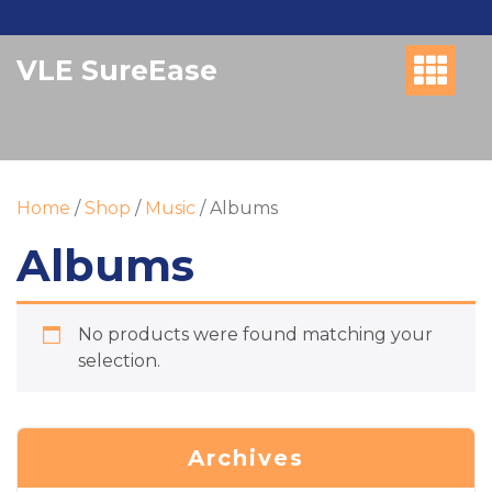
Skip
to
VLE SureEase
content
Home
/
Shop
/
Music
/ Albums
Albums
No products were found matching your
selection.
Archives