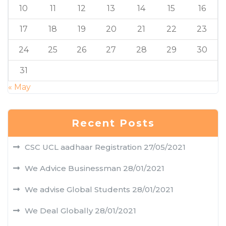
10
11
12
13
14
15
16
17
18
19
20
21
22
23
24
25
26
27
28
29
30
31
« May
Recent Posts
CSC UCL aadhaar Registration
27/05/2021
We Advice Businessman
28/01/2021
We advise Global Students
28/01/2021
We Deal Globally
28/01/2021