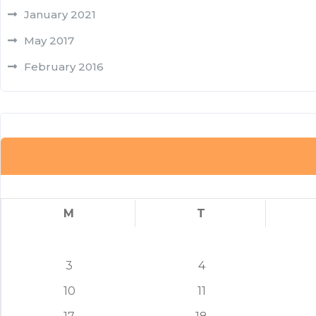
January 2021
May 2017
February 2016
M
T
3
4
10
11