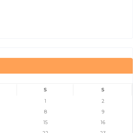
S
S
1
2
8
9
15
16