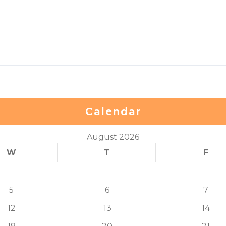
Calendar
August 2026
W
T
F
5
6
7
12
13
14