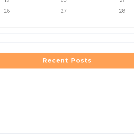
19
20
21
26
27
28
Recent Posts