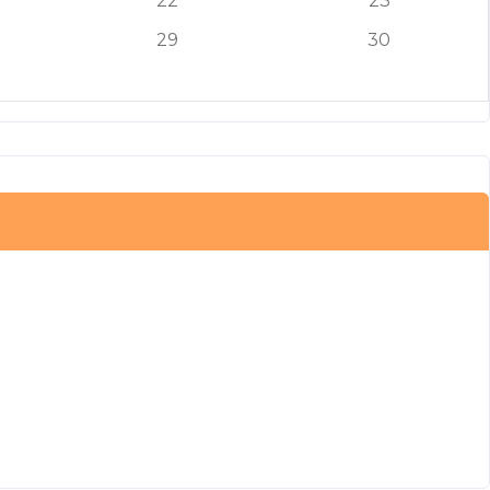
22
23
29
30