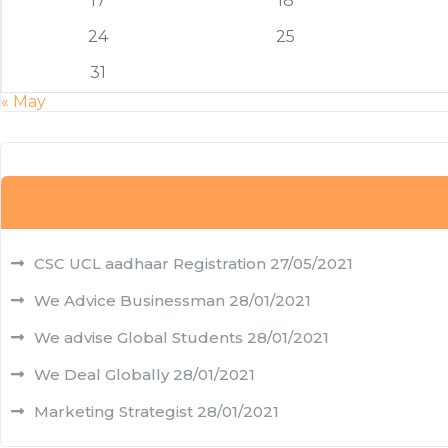
17
18
24
25
31
« May
CSC UCL aadhaar Registration
27/05/2021
We Advice Businessman
28/01/2021
We advise Global Students
28/01/2021
We Deal Globally
28/01/2021
Marketing Strategist
28/01/2021