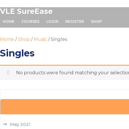
Skip
VLE SureEase
to
content
HOME
COURSES
LOGIN
REGISTER
SHOP
Home
/
Shop
/
Music
/ Singles
Singles
No products were found matching your selectio
May 2021