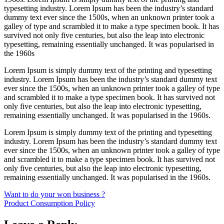
typesetting industry. Lorem Ipsum has been the industry’s standard
dummy text ever since the 1500s, when an unknown printer took a
galley of type and scrambled it to make a type specimen book. It has
survived not only five centuries, but also the leap into electronic
typesetting, remaining essentially unchanged. It was popularised in
the 1960s
Lorem Ipsum is simply dummy text of the printing and typesetting
industry. Lorem Ipsum has been the industry’s standard dummy text
ever since the 1500s, when an unknown printer took a galley of type
and scrambled it to make a type specimen book. It has survived not
only five centuries, but also the leap into electronic typesetting,
remaining essentially unchanged. It was popularised in the 1960s.
Lorem Ipsum is simply dummy text of the printing and typesetting
industry. Lorem Ipsum has been the industry’s standard dummy text
ever since the 1500s, when an unknown printer took a galley of type
and scrambled it to make a type specimen book. It has survived not
only five centuries, but also the leap into electronic typesetting,
remaining essentially unchanged. It was popularised in the 1960s.
Post
Want to do your won business ?
Product Consumption Policy
navigation