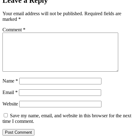
Leave a Reply
Your email address will not be published.
Required fields are
marked
*
Comment
*
Name
*
Email
*
Website
Save my name, email, and website in this browser for the next
time I comment.