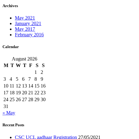
Archives
May 2021
January 2021
May 2017
February 2016
Calendar
August 2026
M
T
W
T
F
S
S
1
2
3
4
5
6
7
8
9
10
11
12
13
14
15
16
17
18
19
20
21
22
23
24
25
26
27
28
29
30
31
« May
Recent Posts
CSC UCL aadhaar Registration
27/05/2021