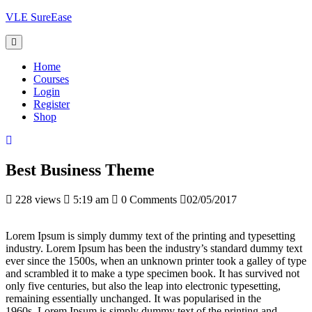
Skip
VLE SureEase
to
content
Home
Courses
Login
Register
Shop
Best Business Theme
228 views
5:19 am
0 Comments
02/05/2017
Lorem Ipsum is simply dummy text of the printing and typesetting
industry. Lorem Ipsum has been the industry’s standard dummy text
ever since the 1500s, when an unknown printer took a galley of type
and scrambled it to make a type specimen book. It has survived not
only five centuries, but also the leap into electronic typesetting,
remaining essentially unchanged. It was popularised in the
1960s. Lorem Ipsum is simply dummy text of the printing and