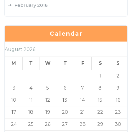
February 2016
Calendar
August 2026
M
T
W
T
F
S
S
1
2
3
4
5
6
7
8
9
10
11
12
13
14
15
16
17
18
19
20
21
22
23
24
25
26
27
28
29
30