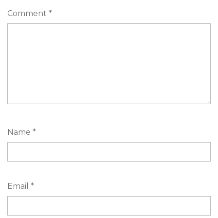
Comment
*
Name
*
Email
*