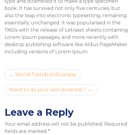
type and scrambled it to make a type specimen
book. It has survived not only five centuries, but
also the leap into electronic typesetting, remaining
essentially unchanged. It was popularised in the
1960s with the release of Letraset sheets containing
Lorem Ipsum passages, and more recently with
desktop publishing software like Aldus PageMaker
including versions of Lorem Ipsum.
Post
World Trends in Business
navigation
Want to do your won business ?
Leave a Reply
Your email address will not be published.
Required
fields are marked
*