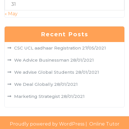
31
« May
Recent Posts
CSC UCL aadhaar Registration
27/05/2021
We Advice Businessman
28/01/2021
We advise Global Students
28/01/2021
We Deal Globally
28/01/2021
Marketing Strategist
28/01/2021
Proudly powered by WordPress
|
Online Tutor