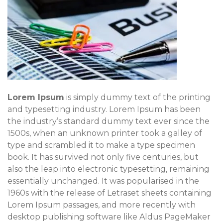
Lorem Ipsum
is simply dummy text of the printing
and typesetting industry. Lorem Ipsum has been
the industry’s standard dummy text ever since the
1500s, when an unknown printer took a galley of
type and scrambled it to make a type specimen
book. It has survived not only five centuries, but
also the leap into electronic typesetting, remaining
essentially unchanged. It was popularised in the
1960s with the release of Letraset sheets containing
Lorem Ipsum passages, and more recently with
desktop publishing software like Aldus PageMaker