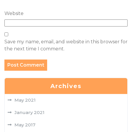
Website
Save my name, email, and website in this browser for
the next time I comment.
Archives
May 2021
January 2021
May 2017