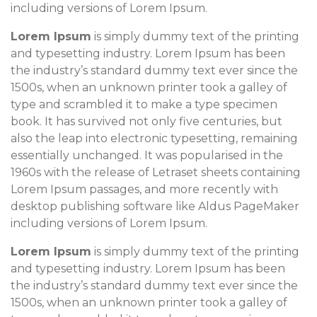
including versions of Lorem Ipsum.
Lorem Ipsum
is simply dummy text of the printing
and typesetting industry. Lorem Ipsum has been
the industry’s standard dummy text ever since the
1500s, when an unknown printer took a galley of
type and scrambled it to make a type specimen
book. It has survived not only five centuries, but
also the leap into electronic typesetting, remaining
essentially unchanged. It was popularised in the
1960s with the release of Letraset sheets containing
Lorem Ipsum passages, and more recently with
desktop publishing software like Aldus PageMaker
including versions of Lorem Ipsum.
Lorem Ipsum
is simply dummy text of the printing
and typesetting industry. Lorem Ipsum has been
the industry’s standard dummy text ever since the
1500s, when an unknown printer took a galley of