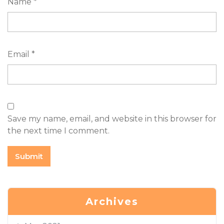
Name
*
Email
*
Save my name, email, and website in this browser for
the next time I comment.
Archives