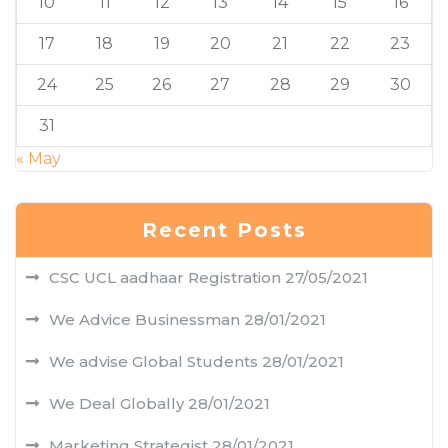
10
11
12
13
14
15
16
17
18
19
20
21
22
23
24
25
26
27
28
29
30
31
« May
Recent Posts
CSC UCL aadhaar Registration
27/05/2021
We Advice Businessman
28/01/2021
We advise Global Students
28/01/2021
We Deal Globally
28/01/2021
Marketing Strategist
28/01/2021