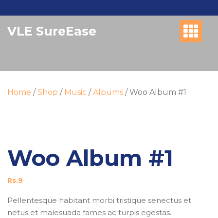
Skip
to
VLE SureEase
content
Home
/
Shop
/
Music
/
Albums
/ Woo Album #1
Woo Album #1
Rs.
9
Pellentesque habitant morbi tristique senectus et
netus et malesuada fames ac turpis egestas.