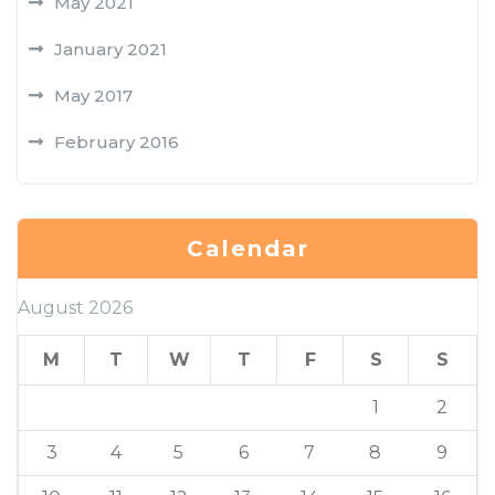
May 2021
January 2021
May 2017
February 2016
Calendar
August 2026
M
T
W
T
F
S
S
1
2
3
4
5
6
7
8
9