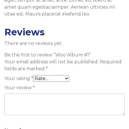
eget, tempor sit amet, ante. Donec eu libero sit
amet quam egestas semper. Aenean ultricies mi
vitae est. Mauris placerat eleifend leo.
Reviews
There are no reviews yet.
Be the first to review “Woo Album #1”
Your email address will not be published.
Required
fields are marked
*
Your rating
*
Your review
*