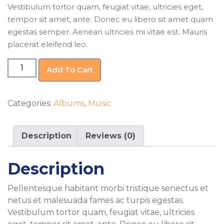
Vestibulum tortor quam, feugiat vitae, ultricies eget,
tempor sit amet, ante. Donec eu libero sit amet quam
egestas semper. Aenean ultricies mi vitae est. Mauris
placerat eleifend leo.
Woo
Add To Cart
Album
#1
quantity
Categories:
Albums
,
Music
Description
Reviews (0)
Description
Pellentesque habitant morbi tristique senectus et
netus et malesuada fames ac turpis egestas.
Vestibulum tortor quam, feugiat vitae, ultricies